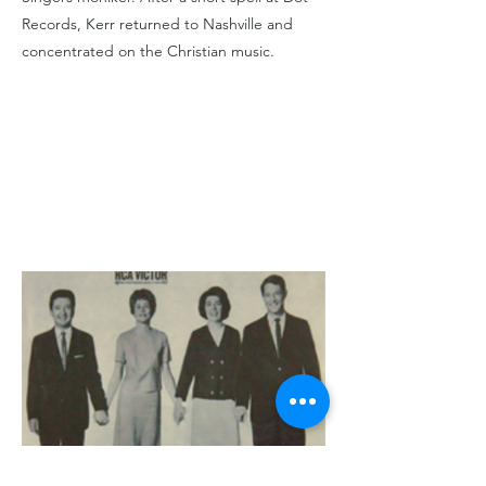
Records, Kerr returned to Nashville and
concentrated on the Christian music.