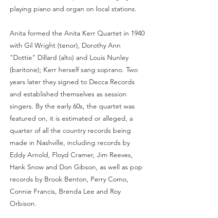
playing piano and organ on local stations.
Anita formed the Anita Kerr Quartet in 1940
with Gil Wright (tenor), Dorothy Ann
"Dottie" Dillard (alto) and Louis Nunley
(baritone); Kerr herself sang soprano. Two
years later they signed to Decca Records
and established themselves as session
singers. By the early 60s, the quartet was
featured on, it is estimated or alleged, a
quarter of all the country records being
made in Nashville, including records by
Eddy Arnold, Floyd Cramer, Jim Reeves,
Hank Snow and Don Gibson, as well as pop
records by Brook Benton, Perry Como,
Connie Francis, Brenda Lee and Roy
Orbison.