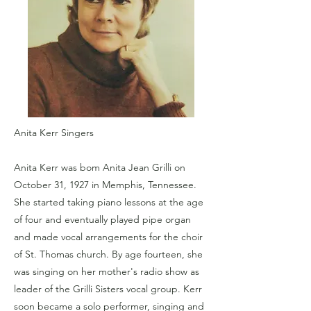
Anita Kerr Singers
Anita Kerr was bom Anita Jean Grilli on
October 31, 1927 in Memphis, Tennessee.
She started taking piano lessons at the age
of four and eventually played pipe organ
and made vocal arrangements for the choir
of St. Thomas church. By age fourteen, she
was singing on her mother's radio show as
leader of the Grilli Sisters vocal group. Kerr
soon became a solo performer, singing and