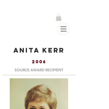
Log In
Anita Kerr
2006
SOURCE AWARD RECIPIENT