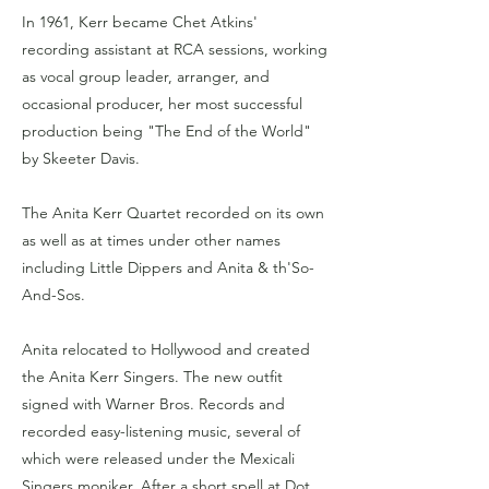
In 1961, Kerr became Chet Atkins'
recording assistant at RCA sessions, working
as vocal group leader, arranger, and
occasional producer, her most successful
production being "The End of the World"
by Skeeter Davis.
The Anita Kerr Quartet recorded on its own
as well as at times under other names
including Little Dippers and Anita & th'So-
And-Sos.
Anita relocated to Hollywood and created
the Anita Kerr Singers. The new outfit
signed with Warner Bros. Records and
recorded easy-listening music, several of
which were released under the Mexicali
Singers moniker. After a short spell at Dot