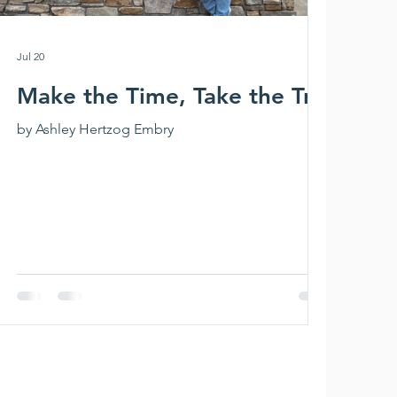
Jul 20
Make the Time, Take the Trip
by Ashley Hertzog Embry