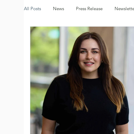
All Posts
News
Press Release
Newslette