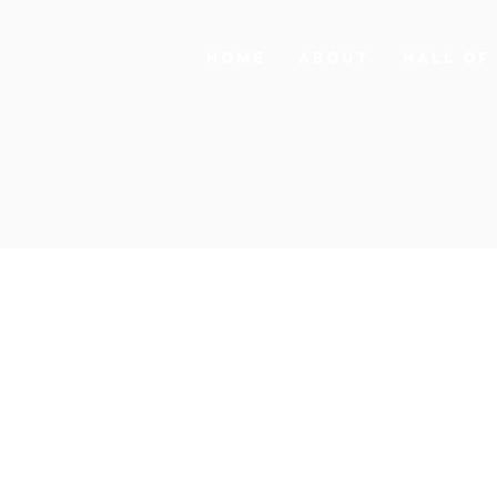
HOME
ABOUT
HALL OF
SOURCE
NEWS