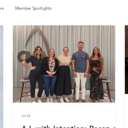
rs
Member Spotlights
Jul 22