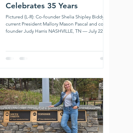
Celebrates 35 Years
Pictured (L-R): Co-founder Shelia Shipley Biddy,
current President Mallory Mason Pascal and co-
founder Judy Harris NASHVILLE, TN — July 22,
2026 — SOURCE Nashville members gathered at
Marathon Village on July 15 to celebrate the
organization's 35th anniversary. Since being
founded in 1991, SOURCE Nashville has
championed multiple generations of women
working in the music business and continues
today as the longest-running organization for
women in the Nashville music industr