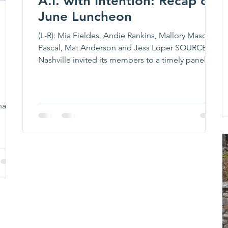
A.I. with Intention: Recap of
June Luncheon
(L-R): Mia Fieldes, Andie Rankins, Mallory Mason
Pascal, Mat Anderson and Jess Loper SOURCE
Nashville invited its members to a timely panel
discussion exploring how women in the music
industry can thoughtfully navigate artificial
intelligence. During a luncheon on June 26,
nager
SOURCE members learned how to leverage AI’s
 has
benefits, understand its risks, and keep human
he
creativity at the center. The hour-long discussion,
AI, With Intention: What to Use, What to Question,
 of 14
What to Pr
 her
advice