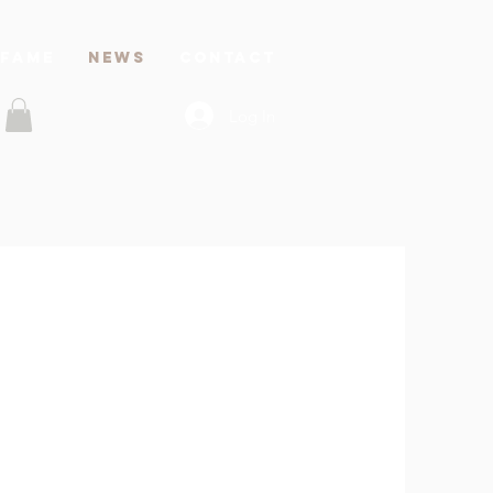
 FAME
News
CONTACT
Log In