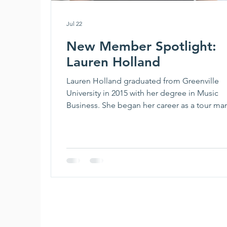
Jul 22
New Member Spotlight:
Lauren Holland
Lauren Holland graduated from Greenville
University in 2015 with her degree in Music
Business. She began her career as a tour ma
before joining the agency world in 2017. She
been at UTA for almost 7 years now, where s
books the entire Country roster across the
Southeast as well as oversees her own roster
clients. When she’s not at work, she loves to bake,
read, garden, and spend time outdoors with
husband, daughter, and dog. Best piece of 
you’ve b