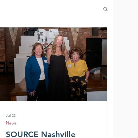
Jul 22
News
SOURCE Nashville