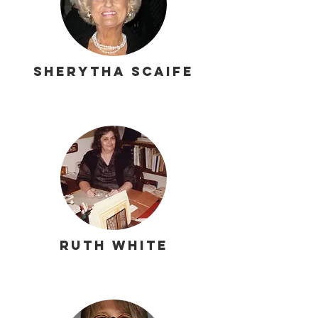
Sherytha Scaife
Ruth White