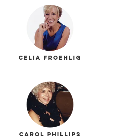
Celia Froehlig
Carol Phillips