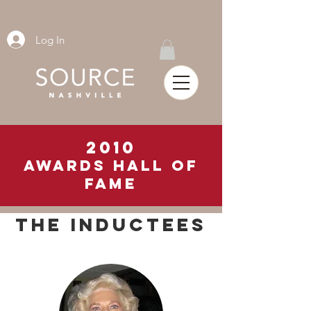
Log In
2010
awards hall of
fame
THE INDUCTEES