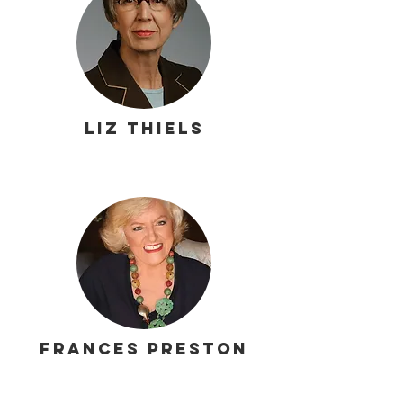
Liz Thiels
Frances Preston