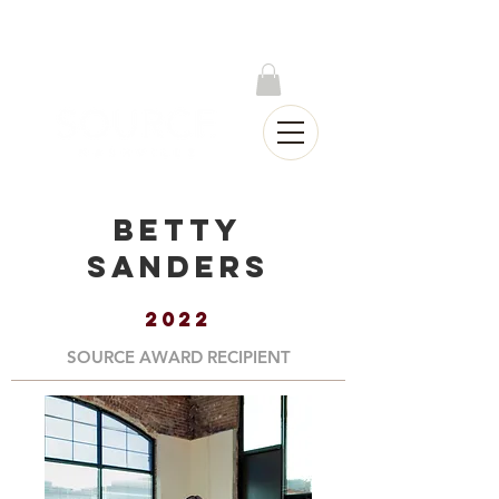
Log In
Betty
Sanders
2022
SOURCE AWARD RECIPIENT