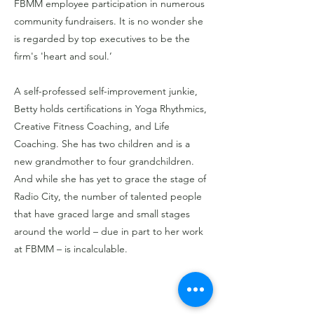
FBMM employee participation in numerous
community fundraisers. It is no wonder she
is regarded by top executives to be the
firm's 'heart and soul.’
A self-professed self-improvement junkie,
Betty holds certifications in Yoga Rhythmics,
Creative Fitness Coaching, and Life
Coaching. She has two children and is a
new grandmother to four grandchildren.
And while she has yet to grace the stage of
Radio City, the number of talented people
that have graced large and small stages
around the world – due in part to her work
at FBMM – is incalculable.