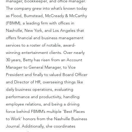
manager, bookkeeper, and office manager.
The company grew into what’s known today
as Flood, Bumstead, McCready & McCarthy
(FBMM), a leading firm with offices in
Nashville, New York, and Los Angeles that
offers financial and business management
services to a roster of notable, award-
winning entertainment clients. Over nearly
30 years, Betty has risen from an Account
Manager to General Manager, to Vice
President and finally to valued Board Officer
and Director of HR, overseeing things like
daily business operations, evaluating
performance and productivity, handling
employee relations, and being a driving
force behind FBMM’s multiple ‘Best Places
to Work’ honors from the Nashville Business
Journal. Additionally, she coordinates