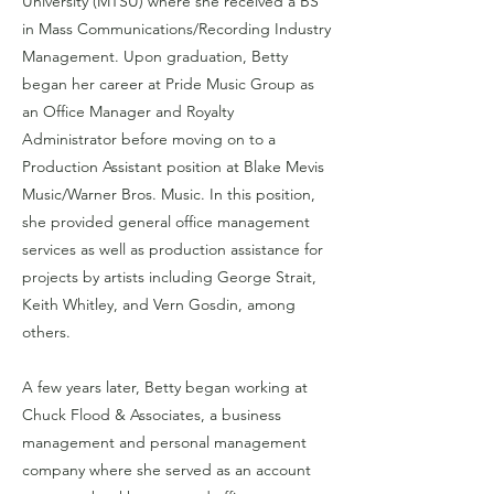
University (MTSU) where she received a BS
in Mass Communications/Recording Industry
Management. Upon graduation, Betty
began her career at Pride Music Group as
an Office Manager and Royalty
Administrator before moving on to a
Production Assistant position at Blake Mevis
Music/Warner Bros. Music. In this position,
she provided general office management
services as well as production assistance for
projects by artists including George Strait,
Keith Whitley, and Vern Gosdin, among
others.
A few years later, Betty began working at
Chuck Flood & Associates, a business
management and personal management
company where she served as an account