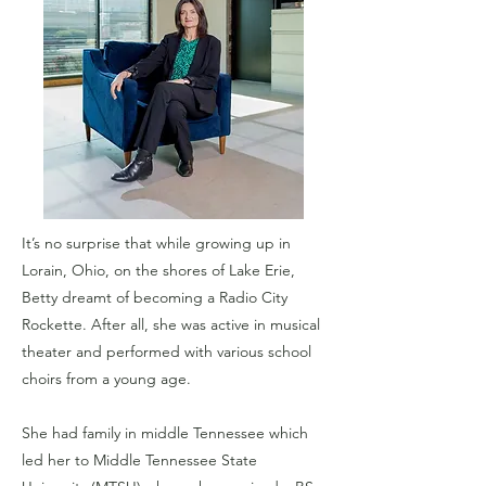
It’s no surprise that while growing up in
Lorain, Ohio, on the shores of Lake Erie,
Betty dreamt of becoming a Radio City
Rockette. After all, she was active in musical
theater and performed with various school
choirs from a young age.
She had family in middle Tennessee which
led her to Middle Tennessee State