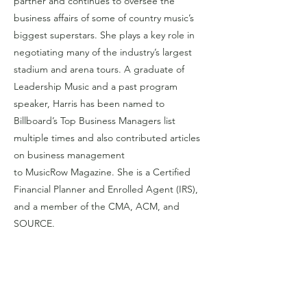
partner and continues to oversee the
business affairs of some of country music’s
biggest superstars. She plays a key role in
negotiating many of the industry’s largest
stadium and arena tours. A graduate of
Leadership Music and a past program
speaker, Harris has been named to
Billboard’s Top Business Managers list
multiple times and also contributed articles
on business management
to MusicRow Magazine. She is a Certified
Financial Planner and Enrolled Agent (IRS),
and a member of the CMA, ACM, and
SOURCE.