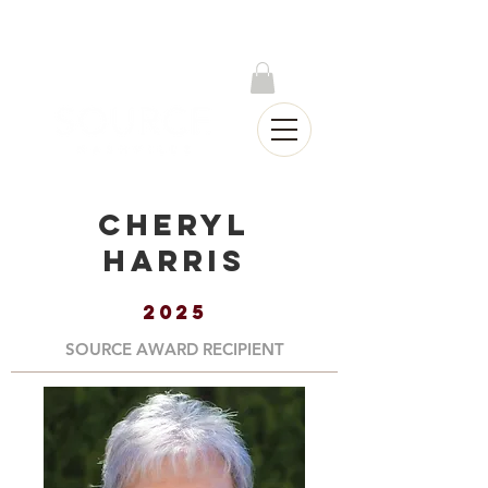
Log In
Cheryl
Harris
2025
SOURCE AWARD RECIPIENT