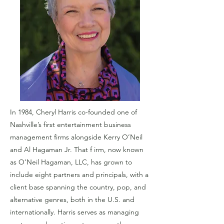
In 1984, Cheryl Harris co-founded one of
Nashville’s first entertainment business
management firms alongside Kerry O’Neil
and Al Hagaman Jr. That f irm, now known
as O’Neil Hagaman, LLC, has grown to
include eight partners and principals, with a
client base spanning the country, pop, and
alternative genres, both in the U.S. and
internationally. Harris serves as managing