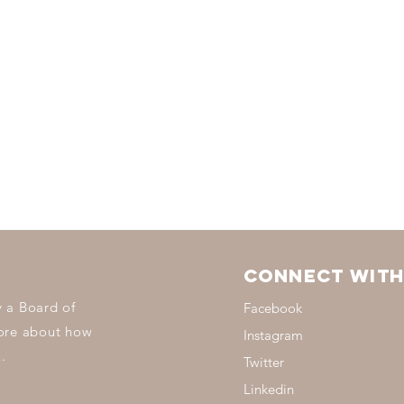
Connect with
 a Board of
Facebook
more about how
Instagram
.
Twitter
Linkedin