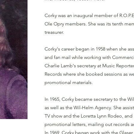
Corky was an inaugural member of R.O.P.E.
Ole Opry members. She was its tenth membe
treasurer.
Corky's career began in 1958 when she assi
and fan mail while working with Commerci
Charlie Lamb's secretary at Music Reporter
Records where she booked sessions as we
promotional materials.
In 1965, Corky became secretary to the Wi
as well as the Wil-Helm Agency. She assis
TV show and the Loretta Lynn Rodeo, and
promotional letters, mailing out records 
In 1969, Corky began work with the Glaser B