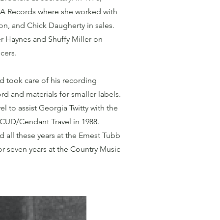
CA Records where she worked with
n, and Chick Daugherty in sales.
r Haynes and Shuffy Miller on
cers.
d took care of his recording
rd and materials for smaller labels.
el to assist Georgia Twitty with the
 CUD/Cendant Travel in 1988.
d all these years at the Emest Tubb
r seven years at the Country Music