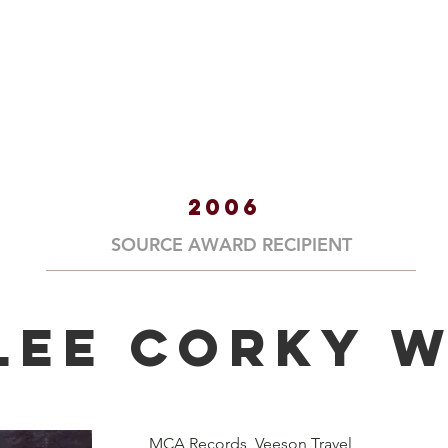
HOME
ABOUT
HALL OF
2006
SOURCE AWARD RECIPIENT
Lee Corky W
MCA Records, Veeson Travel