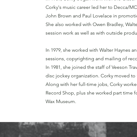
Corky's music career led her to Decca/M
John Brown and Paul Lovelace in promotio
She also worked with Owen Bradley, Walte
session work as well as with outside produ
In 1979, she worked with Walter Haynes an
sessions, copyrighting and mailing of reco
In 1981, she joined the staff of Veeson Trav
disc jockey organization. Corky moved to
Along with her full-time jobs, Corky worke
Record Shop, plus she worked part time fo
Wax Museum.