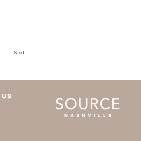
Next
 us