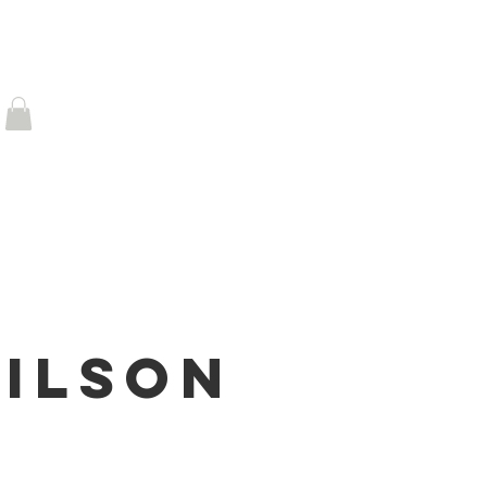
 FAME
News
CONTACT
Log In
ilson