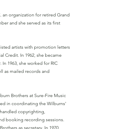
 an organization for retired Grand
r and she served as its first
sted artists with promotion letters
al Credit. In 1962, she became
. In 1963, she worked for RIC
ll as mailed records and
lburn Brothers at Sure-Fire Music
ted in coordinating the Wilburns'
 handled copyrighting,
and booking recording sessions.
rothers as secretary. In 1970,