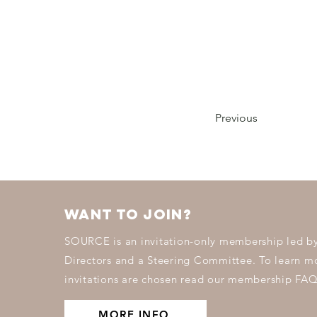
Previous
want to join?
SOURCE is an invitation-only membership led by
Directors and a Steering Committee. To learn 
invitations are chosen read our membership FAQ
MORE INFO