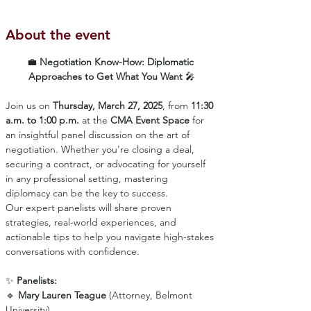
About the event
💼 
Negotiation Know-How: Diplomatic 
Approaches to Get What You Want
 🎤
Join us on 
Thursday, March 27, 2025
, from 
11:30 
a.m. to 1:00 p.m.
 at the 
CMA Event Space
 for 
an insightful panel discussion on the art of 
negotiation. Whether you're closing a deal, 
securing a contract, or advocating for yourself 
in any professional setting, mastering 
diplomacy can be the key to success.
Our expert panelists will share proven 
strategies, real-world experiences, and 
actionable tips to help you navigate high-stakes 
conversations with confidence.
✨ 
Panelists:
🔹 
Mary Lauren Teague
 (Attorney, Belmont 
University)