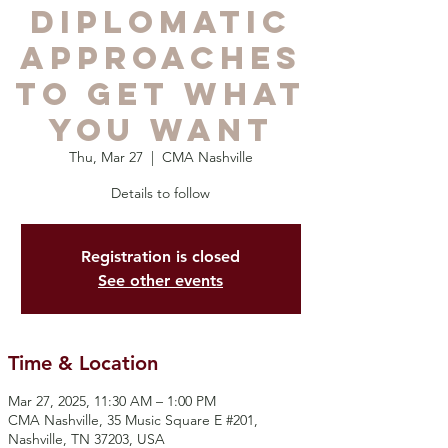
Diplomatic
Approaches
to Get What
You Want
Thu, Mar 27
  |  
CMA Nashville
Details to follow
Registration is closed
See other events
Time & Location
Mar 27, 2025, 11:30 AM – 1:00 PM
CMA Nashville, 35 Music Square E #201,
Nashville, TN 37203, USA