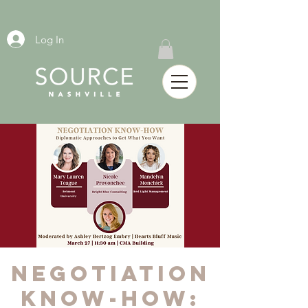
Log In
Negotiation
Know-How: