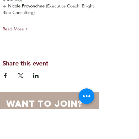
🔹 
Nicole Provonchee
 (Executive Coach, Bright 
Blue Consulting)
Read More >
Share this event
want to join?
SOURCE is an invitation-only
membership led by a Board of
Directors and a Steering Committee.