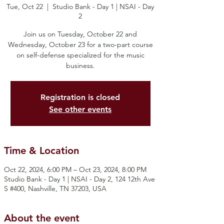
Tue, Oct 22
  |  
Studio Bank - Day 1 | NSAI - Day
2
Join us on Tuesday, October 22 and
Wednesday, October 23 for a two-part course
on self-defense specialized for the music
business.
Registration is closed
See other events
Time & Location
Oct 22, 2024, 6:00 PM – Oct 23, 2024, 8:00 PM
Studio Bank - Day 1 | NSAI - Day 2, 124 12th Ave
S #400, Nashville, TN 37203, USA
About the event