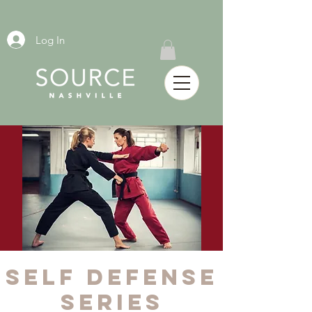
Log In
SELF DEFENSE
SERIES