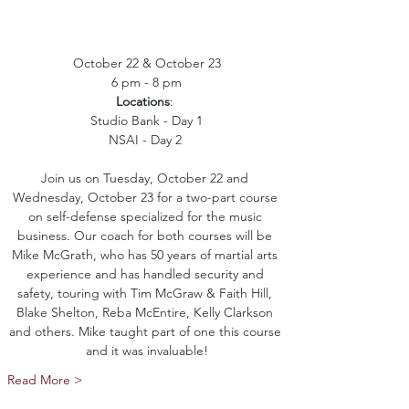
October 22 & October 23
6 pm - 8 pm
Locations
: 
Studio Bank - Day 1
NSAI - Day 2 
Join us on Tuesday, October 22 and 
Wednesday, October 23 for a two-part course 
on self-defense specialized for the music 
business. Our coach for both courses will be 
Mike McGrath, who has 50 years of martial arts 
experience and has handled security and 
safety, touring with Tim McGraw & Faith Hill, 
Blake Shelton, Reba McEntire, Kelly Clarkson 
and others. Mike taught part of one this course 
and it was invaluable!
Read More >