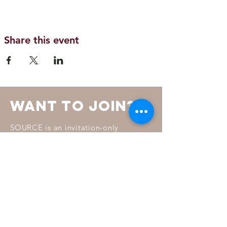
Share this event
want to join?
SOURCE is an invitation-only
membership led by a Board of
Directors and a Steering Committee.
To learn more about how invitations
are chosen read our membership
FAQ.
MORE INFO