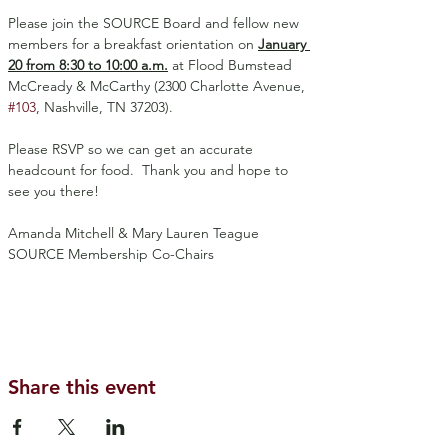
Please join the SOURCE Board and fellow new 
members for a breakfast orientation on 
January 
20 from 8:30 to 10:00 a.m.
 at Flood Bumstead 
McCready & McCarthy (2300 Charlotte Avenue, 
#103
, Nashville, TN 37203).
Please RSVP so we can get an accurate 
headcount for food.  Thank you and hope to 
see you there!
Amanda Mitchell & Mary Lauren Teague
SOURCE Membership Co-Chairs
Share this event