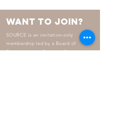
want to join?
SOURCE is an invitation-only
membership led by a Board of
Directors and a Steering Committee.
To learn more about how invitations
are chosen read our membership
FAQ.
MORE INFO
Connect with us
Facebook