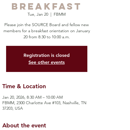
Breakfast
Tue, Jan 20
  |  
FBMM
Please join the SOURCE Board and fellow new
members for a breakfast orientation on January
20 from 8:30 to 10:00 a.m.
Registration is closed
See other events
Time & Location
Jan 20, 2026, 8:30 AM – 10:00 AM
FBMM, 2300 Charlotte Ave #103, Nashville, TN
37203, USA
About the event