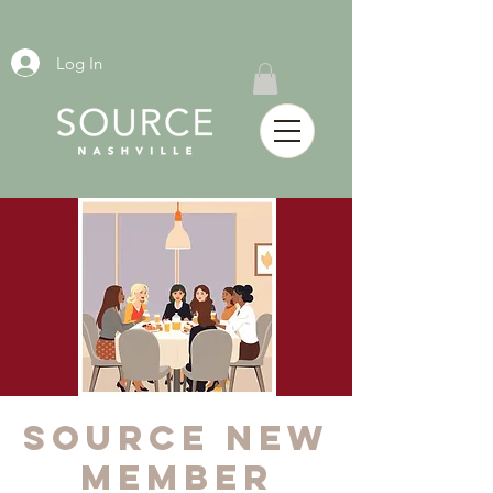
Log In
SOURCE New
Member