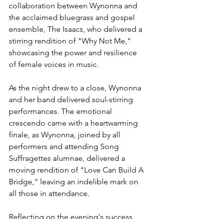
collaboration between Wynonna and 
the acclaimed bluegrass and gospel 
ensemble, The Isaacs, who delivered a 
stirring rendition of "Why Not Me," 
showcasing the power and resilience 
of female voices in music.
As the night drew to a close, Wynonna 
and her band delivered soul-stirring 
performances. The emotional 
crescendo came with a heartwarming 
finale, as Wynonna, joined by all 
performers and attending Song 
Suffragettes alumnae, delivered a 
moving rendition of "Love Can Build A 
Bridge," leaving an indelible mark on 
all those in attendance.
Reflecting on the evening's success, 