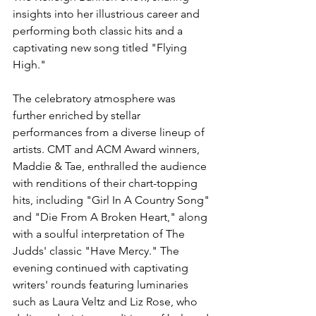
insights into her illustrious career and 
performing both classic hits and a 
captivating new song titled "Flying 
High."
The celebratory atmosphere was 
further enriched by stellar 
performances from a diverse lineup of 
artists. CMT and ACM Award winners, 
Maddie & Tae, enthralled the audience 
with renditions of their chart-topping 
hits, including "Girl In A Country Song" 
and "Die From A Broken Heart," along 
with a soulful interpretation of The 
Judds' classic "Have Mercy." The 
evening continued with captivating 
writers' rounds featuring luminaries 
such as Laura Veltz and Liz Rose, who 