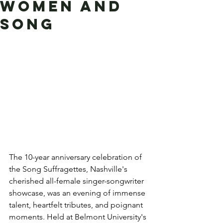
Women and
Song
The 10-year anniversary celebration of 
the Song Suffragettes, Nashville's 
cherished all-female singer-songwriter 
showcase, was an evening of immense 
talent, heartfelt tributes, and poignant 
moments. Held at Belmont University's 