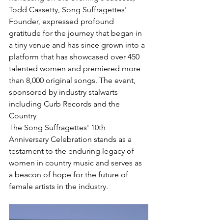
Todd Cassetty, Song Suffragettes' 
Founder, expressed profound 
gratitude for the journey that began in 
a tiny venue and has since grown into a 
platform that has showcased over 450 
talented women and premiered more 
than 8,000 original songs. The event, 
sponsored by industry stalwarts 
including Curb Records and the 
Country 
The Song Suffragettes' 10th 
Anniversary Celebration stands as a 
testament to the enduring legacy of 
women in country music and serves as 
a beacon of hope for the future of 
female artists in the industry.