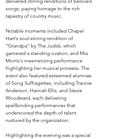
delivered stirring renditions of beloved 
songs, paying homage to the rich 
tapestry of country music.
Notable moments included Chapel 
Hart's soul-stirring rendition of 
"Grandpa" by The Judds, which 
garnered a standing ovation, and Mia 
Morris's mesmerizing performance 
highlighting her musical prowess. The 
event also featured esteemed alumnae 
of Song Suffragettes, including Trannie 
Anderson, Hannah Ellis, and Stevie 
Woodward, each delivering 
spellbinding performances that 
underscored the depth of talent 
nurtured by the organization.
Highlighting the evening was a special 