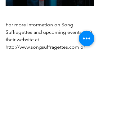
For more information on Song 
Suffragettes and upcoming events, visit 
their website at 
http://www.songsuffragettes.com
 or 
follow them on social media.
Women Songwriters
Song Suffragettes
Nashville
News
See All
Recent Posts