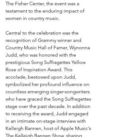
The Fisher Center, the event was a 
testament to the enduring impact of 
women in country music.
Central to the celebration was the 
recognition of Grammy winner and 
Country Music Hall of Famer, Wynonna 
Judd, who was honored with the 
prestigious Song Suffragettes Yellow 
Rose of Inspiration Award. This 
accolade, bestowed upon Judd, 
symbolized her profound influence on 
countless emerging singer-songwriters 
who have graced the Song Suffragettes 
stage over the past decade. In addition 
to receiving the award, Judd engaged 
in an intimate on-stage interview with 
Kelleigh Bannen, host of Apple Music's 
The Kelleigh Bannen Show, sharing 