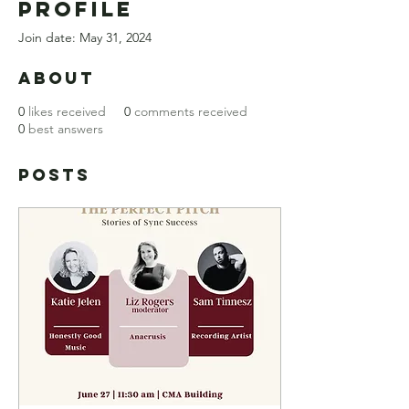
Profile
Join date: May 31, 2024
About
0
likes received
0
comments received
0
best answers
Posts