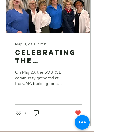
May 31, 2024
∙
4
min
Celebrating
the
Trailblazers:
On May 23, the SOURCE
SOURCE Hall
community gathered at
the CMA building for a
of Fame
memorable luncheon to
Inductees
honor this year’s Hall of
Fame inductees.
Honored at
Luncheon
31
0
1