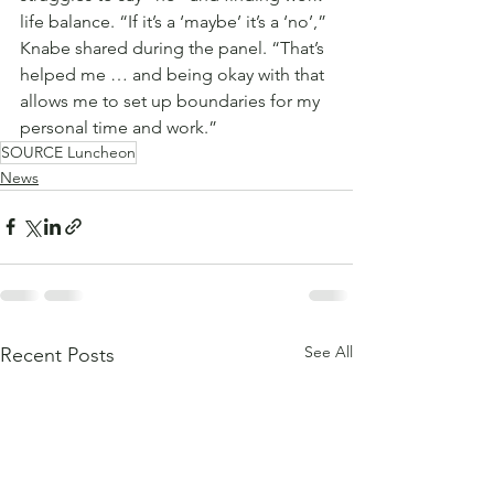
life balance. “If it’s a ‘maybe’ it’s a ‘no’,” 
Knabe shared during the panel. “That’s 
helped me … and being okay with that 
allows me to set up boundaries for my 
personal time and work.”
SOURCE Luncheon
News
See All
Recent Posts