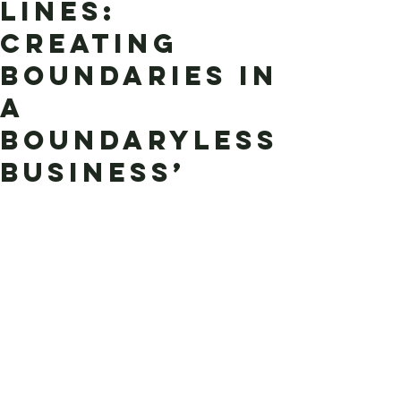
Lines:
Creating
Boundaries in
a
Boundaryless
Business’