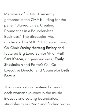
Members of SOURCE recently 
gathered at the CMA building for the 
panel “Blurred Lines: Creating 
Boundaries in a Boundaryless 
Business.” The discussion was 
moderated by SOURCE Programming 
Co-Chair 
Ashley Hertzog Embry 
and 
featured Big Loud Senior VP of A&R 
Sara Knabe
, singer-songwriter 
Emily 
Shackelton
 and Porter’s Call Co-
Executive Director and Counselor 
Beth 
Barcus
.
The conversation centered around 
each woman’s journey in the music 
industry and setting boundaries, 
struggles to say “no” and finding work-